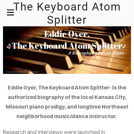
The Keyboard Atom
Splitter
Eddie Oyer, The Keyboard Atom Splitter- is the
authorized biography of the local Kansas City,
Missouri piano prodigy, and longtime Northeast
neighborhood music/dance instructor.
Research and interviews were launched in
HOME