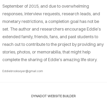
September of 2015, and due to overwhelming
responses, interview requests, research leads, and
monetary restrictions, a completion goal has not be
set. The author and researchers encourage Eddie's
extended family, friends, fans, and past students to
reach out to contribute to the project by providing any
stories, photos, or memorabilia, that might help
complete the sharing of Eddie's amazing life story.
Eddiebrooksoyer@gmail.com
DYNADOT WEBSITE BUILDER